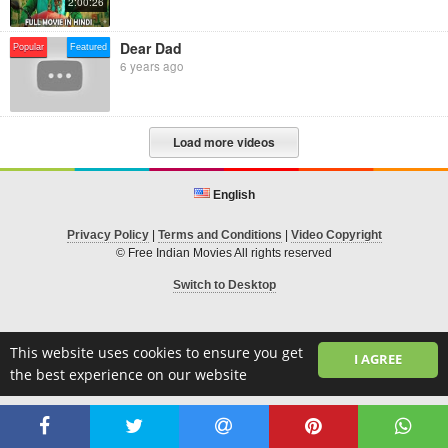
2:00:26
Dear Dad
Popular
Featured
6 years ago
Load more videos
English
Privacy Policy
|
Terms and Conditions
|
Video Copyright
© Free Indian Movies All rights reserved
Switch to Desktop
This website uses cookies to ensure you get
I AGREE
the best experience on our website