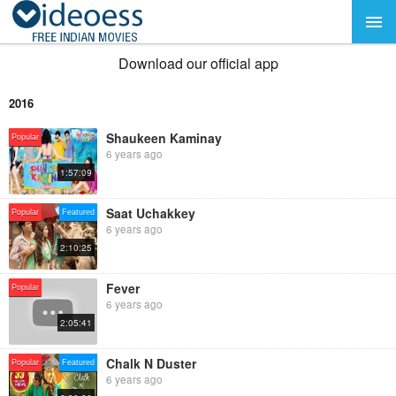
Download our official app
2016
Shaukeen Kaminay
Popular
6 years ago
1:57:09
Saat Uchakkey
Popular
Featured
6 years ago
2:10:25
Fever
Popular
6 years ago
2:05:41
Chalk N Duster
Popular
Featured
6 years ago