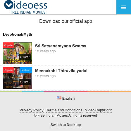
Download our official app
Devotional/Myth
Sri Satyanarayana Swamy
Popular
12 years ago
2:26:13
Meenakshi Thiruvilaiyadal
Popular
Featured
12 years ago
1:50:12
English
Privacy Policy
|
Terms and Conditions
|
Video Copyright
© Free Indian Movies All rights reserved
Switch to Desktop