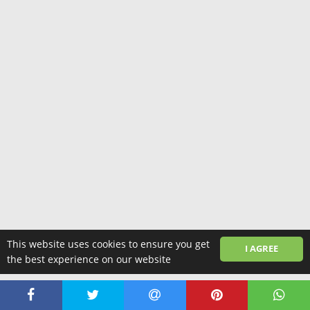
This website uses cookies to ensure you get
I AGREE
the best experience on our website