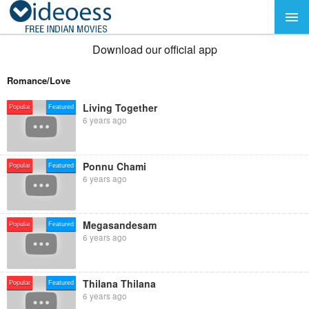
Download our official app
Romance/Love
Living Together
Popular
Featured
6 years ago
Ponnu Chami
Popular
Featured
6 years ago
Megasandesam
Popular
Featured
6 years ago
Thilana Thilana
Popular
Featured
6 years ago