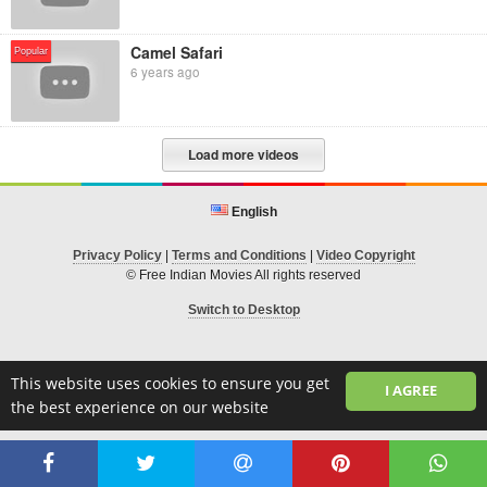
Camel Safari
Popular
6 years ago
Load more videos
English
Privacy Policy
|
Terms and Conditions
|
Video Copyright
© Free Indian Movies All rights reserved
Switch to Desktop
This website uses cookies to ensure you get
I AGREE
the best experience on our website