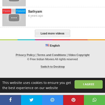
Sathyam
Popular
Featured
6 years ago
Load more videos
English
Privacy Policy
|
Terms and Conditions
|
Video Copyright
© Free Indian Movies All rights reserved
Switch to Desktop
This website uses cookies to ensure you get
I AGREE
the best experience on our website