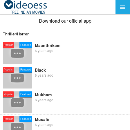
Download our official app
Thriller/Horror
Maanthrikam
Popular
Featured
6 years ago
Black
Popular
Featured
6 years ago
Mukham
Popular
Featured
6 years ago
Musafir
Popular
Featured
6 years ago